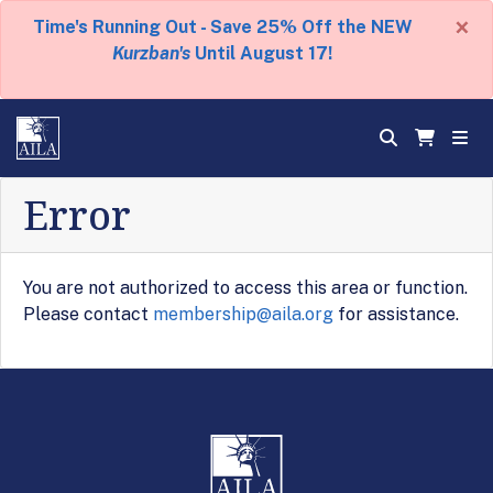
×
Time's Running Out - Save 25% Off the NEW
Kurzban's
Until August 17!
Error
You are not authorized to access this area or function.
Please contact
membership@aila.org
for assistance.