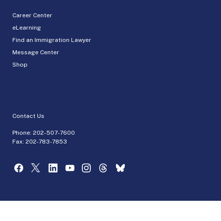
Career Center
eLearning
Find an Immigration Lawyer
Message Center
Shop
Contact Us
Phone:
202-507-7600
Fax: 202-783-7853