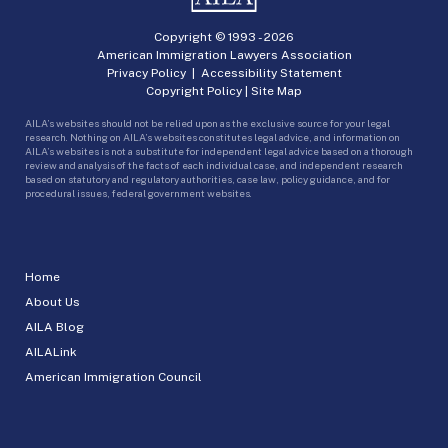
Copyright © 1993 -
2026
American Immigration Lawyers Association
Privacy Policy
|
Accessibility Statement
Copyright Policy
|
Site Map
AILA’s websites should not be relied upon as the exclusive source for your legal
research. Nothing on AILA’s websites constitutes legal advice, and information on
AILA’s websites is not a substitute for independent legal advice based on a thorough
review and analysis of the facts of each individual case, and independent research
based on statutory and regulatory authorities, case law, policy guidance, and for
procedural issues, federal government websites.
Home
About Us
AILA Blog
AILALink
American Immigration Council