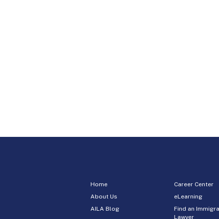
Home
Career Center
About Us
eLearning
AILA Blog
Find an Immigra
Lawyer