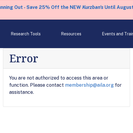
unning Out - Save 25% Off the NEW
Kurzban's
Until August
Research Tools
Resources
Events and Trai
Error
You are not authorized to access this area or
function. Please contact
membership@aila.org
for
assistance.