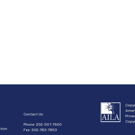
Copyr
Amer
Contact Us
Priva
Copyr
Phone:
202-507-7600
tion
Fax: 202-783-7853