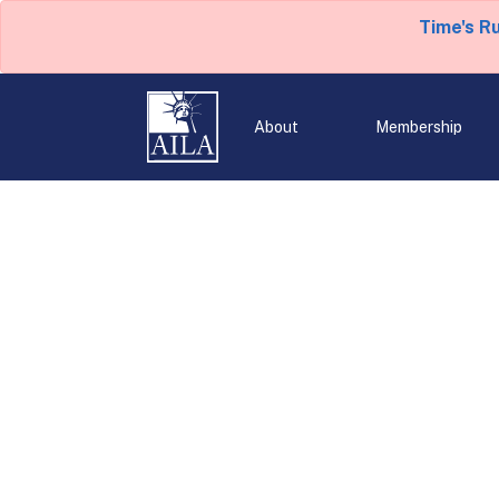
Time's R
About
Membership