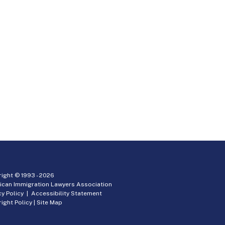
ight © 1993 -
2026
ican Immigration Lawyers Association
cy Policy
|
Accessibility Statement
ight Policy
|
Site Map