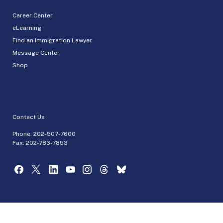
Career Center
eLearning
Find an Immigration Lawyer
Message Center
Shop
Contact Us
Phone:
202-507-7600
Fax: 202-783-7853