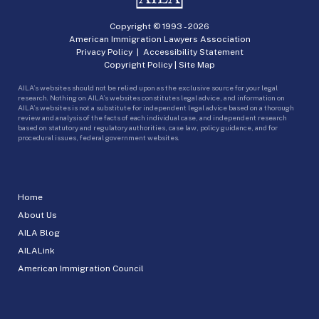
Copyright © 1993 -
2026
American Immigration Lawyers Association
Privacy Policy
|
Accessibility Statement
Copyright Policy
|
Site Map
AILA’s websites should not be relied upon as the exclusive source for your legal
research. Nothing on AILA’s websites constitutes legal advice, and information on
AILA’s websites is not a substitute for independent legal advice based on a thorough
review and analysis of the facts of each individual case, and independent research
based on statutory and regulatory authorities, case law, policy guidance, and for
procedural issues, federal government websites.
Home
About Us
AILA Blog
AILALink
American Immigration Council