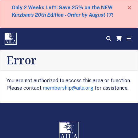
×
Only 2 Weeks Left! Save 25% on the NEW
Kurzban's 20th Edition - Order by August 17!
Error
You are not authorized to access this area or function.
Please contact
membership@aila.org
for assistance.