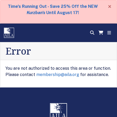
×
Time's Running Out - Save 25% Off the NEW
Kurzban's
Until August 17!
Error
You are not authorized to access this area or function.
Please contact
membership@aila.org
for assistance.