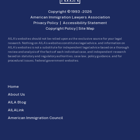
Copyright © 1993 -
2026
American Immigration Lawyers Association
Privacy Policy
|
Accessibility Statement
Copyright Policy
|
Site Map
AILA’s websites should not be relied upon as the exclusive source for your legal
research. Nothing on AILA’s websites constitutes legal advice, and information on
AILA’s websites is not a substitute for independent legal advice based on a thorough
review and analysis of the facts of each individual case, and independent research
based on statutory and regulatory authorities, case law, policy guidance, and for
procedural issues, federal government websites.
Home
About Us
AILA Blog
AILALink
American Immigration Council