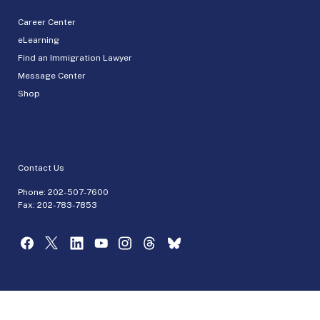
Career Center
eLearning
Find an Immigration Lawyer
Message Center
Shop
Contact Us
Phone:
202-507-7600
Fax: 202-783-7853