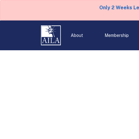
Only 2 Weeks L
About
Membership