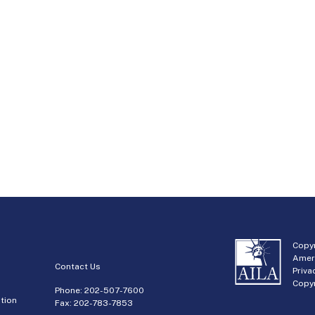
Copyr
Amer
Contact Us
Priva
Copyr
Phone:
202-507-7600
tion
Fax: 202-783-7853