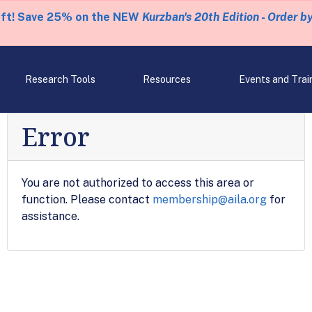
eft! Save 25% on the NEW
Kurzban's 20th Edition - Order b
Research Tools
Resources
Events and Trai
Error
You are not authorized to access this area or
function. Please contact
membership@aila.org
for
assistance.