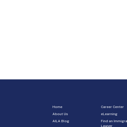
Home
Career Center
About Us
eLearning
AILA Blog
Find an Immigra
Lawyer