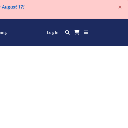
×
y August 17!
ning
Log In