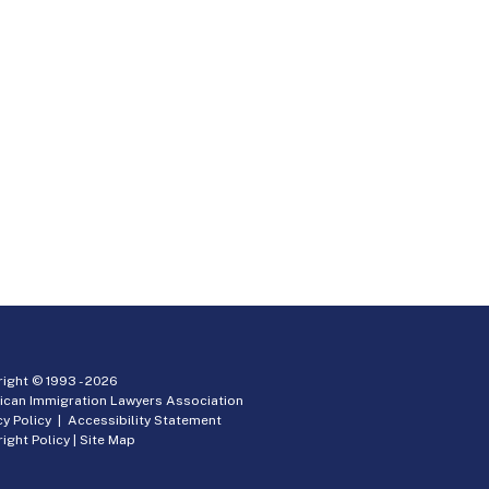
ight © 1993 -
2026
ican Immigration Lawyers Association
cy Policy
|
Accessibility Statement
ight Policy
|
Site Map