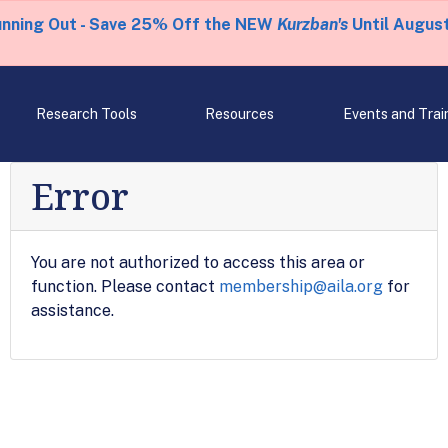
unning Out - Save 25% Off the NEW
Kurzban's
Until August
Research Tools
Resources
Events and Trai
Error
You are not authorized to access this area or
function. Please contact
membership@aila.org
for
assistance.