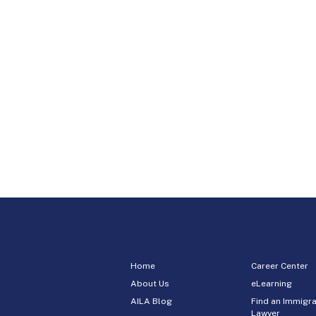
Home
Career Center
About Us
eLearning
AILA Blog
Find an Immigra
Lawyer