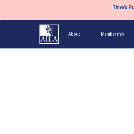
Time's R
About
Membership