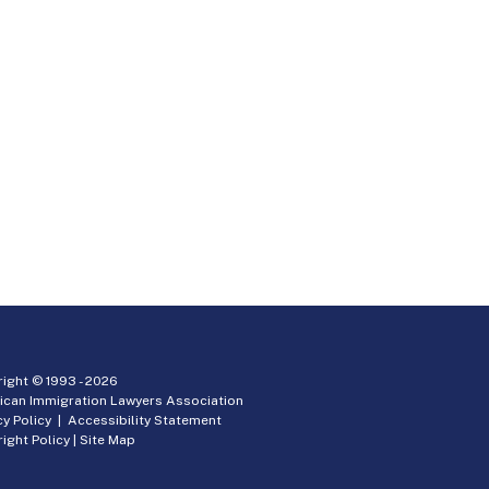
ight © 1993 -
2026
ican Immigration Lawyers Association
cy Policy
|
Accessibility Statement
ight Policy
|
Site Map