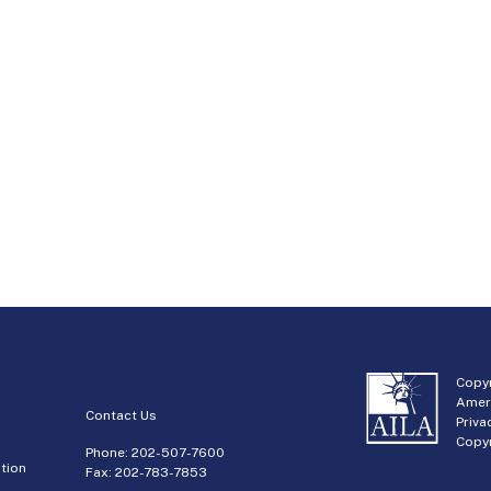
Copyr
Amer
Contact Us
Priva
Copyr
Phone:
202-507-7600
tion
Fax: 202-783-7853