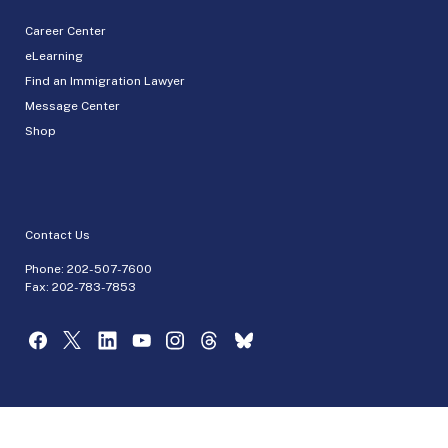
Career Center
eLearning
Find an Immigration Lawyer
Message Center
Shop
Contact Us
Phone:
202-507-7600
Fax: 202-783-7853