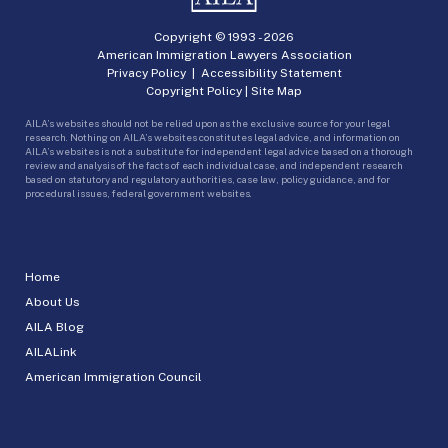
Copyright © 1993 -
2026
American Immigration Lawyers Association
Privacy Policy
|
Accessibility Statement
Copyright Policy
|
Site Map
AILA’s websites should not be relied upon as the exclusive source for your legal
research. Nothing on AILA’s websites constitutes legal advice, and information on
AILA’s websites is not a substitute for independent legal advice based on a thorough
review and analysis of the facts of each individual case, and independent research
based on statutory and regulatory authorities, case law, policy guidance, and for
procedural issues, federal government websites.
Home
About Us
AILA Blog
AILALink
American Immigration Council