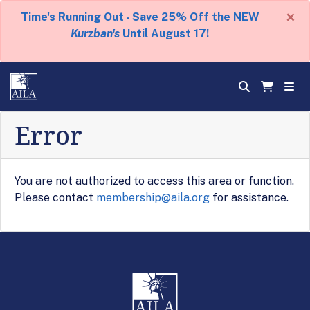
×
Time's Running Out - Save 25% Off the NEW
Kurzban's
Until August 17!
Error
You are not authorized to access this area or function.
Please contact
membership@aila.org
for assistance.