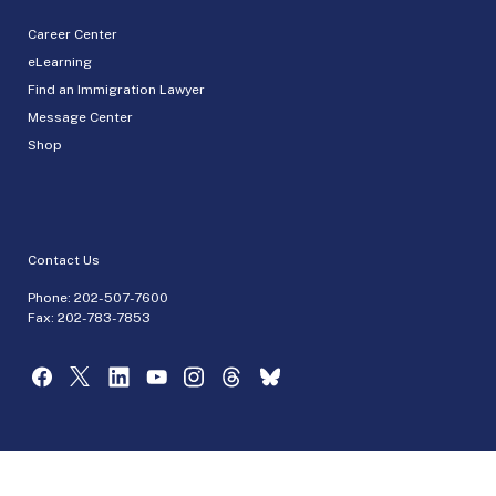
Career Center
eLearning
Find an Immigration Lawyer
Message Center
Shop
Contact Us
Phone:
202-507-7600
Fax: 202-783-7853