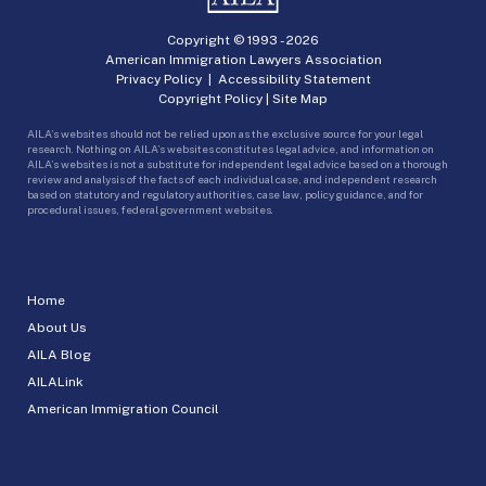
Copyright © 1993 -
2026
American Immigration Lawyers Association
Privacy Policy
|
Accessibility Statement
Copyright Policy
|
Site Map
AILA’s websites should not be relied upon as the exclusive source for your legal
research. Nothing on AILA’s websites constitutes legal advice, and information on
AILA’s websites is not a substitute for independent legal advice based on a thorough
review and analysis of the facts of each individual case, and independent research
based on statutory and regulatory authorities, case law, policy guidance, and for
procedural issues, federal government websites.
Home
About Us
AILA Blog
AILALink
American Immigration Council