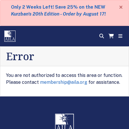
×
Only 2 Weeks Left! Save 25% on the NEW
Kurzban's 20th Edition - Order by August 17!
Error
You are not authorized to access this area or function.
Please contact
membership@aila.org
for assistance.