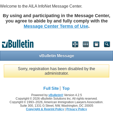
Welcome to the AILA InfoNet Message Center.
By using and participating in the Message Center,
you agree to abide by and fully comply with the
Message Center Terms of Use
.
vBulletin Message
Sorry, registration has been disabled by the
administrator.
Full Site
Top
Powered by
vBulletin®
Version 4.2.5
Copyright © 2026 vBulletin Solutions Inc. All rights reserved.
Copyright © 1993–
2026, American Immigration Lawyers Association.
Suite 300, 1331 G Street, NW, Washington, DC 20005
Copyright & Reprint Policy
|
Privacy Policy