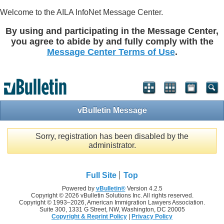
Welcome to the AILA InfoNet Message Center.
By using and participating in the Message Center,
you agree to abide by and fully comply with the
Message Center Terms of Use
.
vBulletin Message
Sorry, registration has been disabled by the
administrator.
Full Site
Top
Powered by
vBulletin®
Version 4.2.5
Copyright © 2026 vBulletin Solutions Inc. All rights reserved.
Copyright © 1993–
2026, American Immigration Lawyers Association.
Suite 300, 1331 G Street, NW, Washington, DC 20005
Copyright & Reprint Policy
|
Privacy Policy