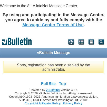
Welcome to the AILA InfoNet Message Center.
By using and participating in the Message Center,
you agree to abide by and fully comply with the
Message Center Terms of Use
.
vBulletin Message
Sorry, registration has been disabled by the
administrator.
Full Site
Top
Powered by
vBulletin®
Version 4.2.5
Copyright © 2026 vBulletin Solutions Inc. All rights reserved.
Copyright © 1993–
2026, American Immigration Lawyers Association.
Suite 300, 1331 G Street, NW, Washington, DC 20005
Copyright & Reprint Policy
|
Privacy Policy