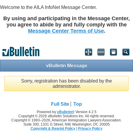
Welcome to the AILA InfoNet Message Center.
By using and participating in the Message Center,
you agree to abide by and fully comply with the
Message Center Terms of Use
.
vBulletin Message
Sorry, registration has been disabled by the
administrator.
Full Site
Top
Powered by
vBulletin®
Version 4.2.5
Copyright © 2026 vBulletin Solutions Inc. All rights reserved.
Copyright © 1993–
2026, American Immigration Lawyers Association.
Suite 300, 1331 G Street, NW, Washington, DC 20005
Copyright & Reprint Policy
|
Privacy Policy