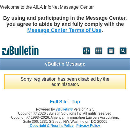
Welcome to the AILA InfoNet Message Center.
By using and participating in the Message Center,
you agree to abide by and fully comply with the
Message Center Terms of Use
.
vBulletin Message
Sorry, registration has been disabled by the
administrator.
Full Site
Top
Powered by
vBulletin®
Version 4.2.5
Copyright © 2026 vBulletin Solutions Inc. All rights reserved.
Copyright © 1993–
2026, American Immigration Lawyers Association.
Suite 300, 1331 G Street, NW, Washington, DC 20005
Copyright & Reprint Policy
|
Privacy Policy