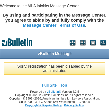
Welcome to the AILA InfoNet Message Center.
By using and participating in the Message Center,
you agree to abide by and fully comply with the
Message Center Terms of Use
.
vBulletin Message
Sorry, registration has been disabled by the
administrator.
Full Site
Top
Powered by
vBulletin®
Version 4.2.5
Copyright © 2026 vBulletin Solutions Inc. All rights reserved.
Copyright © 1993–
2026, American Immigration Lawyers Association.
Suite 300, 1331 G Street, NW, Washington, DC 20005
Copyright & Reprint Policy
|
Privacy Policy