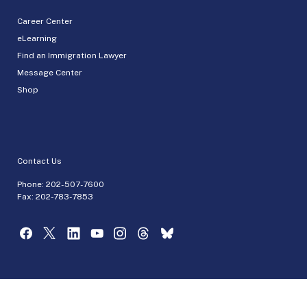
Career Center
eLearning
Find an Immigration Lawyer
Message Center
Shop
Contact Us
Phone:
202-507-7600
Fax: 202-783-7853