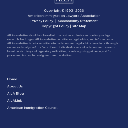
Copyright © 1993 -
2026
American Immigration Lawyers Association
Privacy Policy
|
Accessibility Statement
Copyright Policy
|
Site Map
AILA’s websites should not be relied upon as the exclusive source for your legal
research. Nothing on AILA’s websites constitutes legal advice, and information on
AILA’s websites is not a substitute for independent legal advice based on a thorough
review and analysis of the facts of each individual case, and independent research
based on statutory and regulatory authorities, case law, policy guidance, and for
procedural issues, federal government websites.
Home
About Us
AILA Blog
AILALink
American Immigration Council