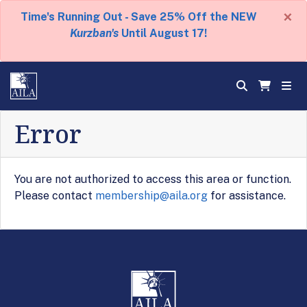
×
Time's Running Out - Save 25% Off the NEW
Kurzban's
Until August 17!
Error
You are not authorized to access this area or function.
Please contact
membership@aila.org
for assistance.