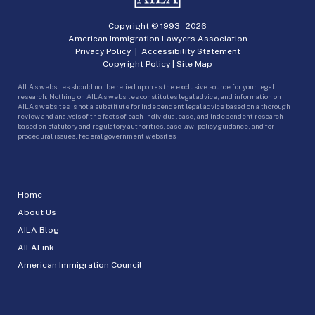
Copyright © 1993 -
2026
American Immigration Lawyers Association
Privacy Policy
|
Accessibility Statement
Copyright Policy
|
Site Map
AILA’s websites should not be relied upon as the exclusive source for your legal
research. Nothing on AILA’s websites constitutes legal advice, and information on
AILA’s websites is not a substitute for independent legal advice based on a thorough
review and analysis of the facts of each individual case, and independent research
based on statutory and regulatory authorities, case law, policy guidance, and for
procedural issues, federal government websites.
Home
About Us
AILA Blog
AILALink
American Immigration Council