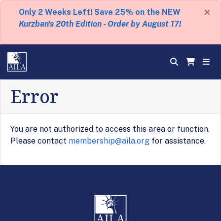
×
Only 2 Weeks Left! Save 25% on the NEW
Kurzban's 20th Edition - Order by August 17!
Error
You are not authorized to access this area or function.
Please contact
membership@aila.org
for assistance.