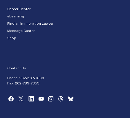
Career Center
eLearning
Find an Immigration Lawyer
Message Center
Shop
Contact Us
Phone:
202-507-7600
Fax: 202-783-7853