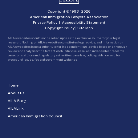
Copyright © 1993 -
2026
American Immigration Lawyers Association
Privacy Policy
|
Accessibility Statement
Copyright Policy
|
Site Map
AILA’s websites should not be relied upon as the exclusive source for your legal
research. Nothing on AILA’s websites constitutes legal advice, and information on
AILA’s websites is not a substitute for independent legal advice based on a thorough
review and analysis of the facts of each individual case, and independent research
based on statutory and regulatory authorities, case law, policy guidance, and for
procedural issues, federal government websites.
Home
About Us
AILA Blog
AILALink
American Immigration Council