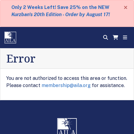
×
Only 2 Weeks Left! Save 25% on the NEW
Kurzban's 20th Edition - Order by August 17!
Error
You are not authorized to access this area or function.
Please contact
membership@aila.org
for assistance.