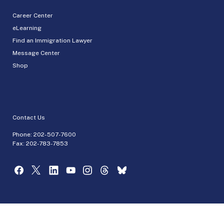
Career Center
eLearning
Find an Immigration Lawyer
Message Center
Shop
Contact Us
Phone:
202-507-7600
Fax: 202-783-7853