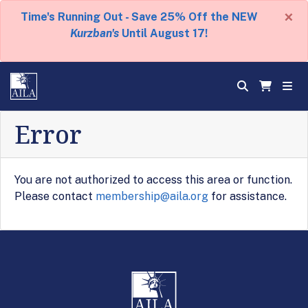
×
Time's Running Out - Save 25% Off the NEW
Kurzban's
Until August 17!
Error
You are not authorized to access this area or function.
Please contact
membership@aila.org
for assistance.