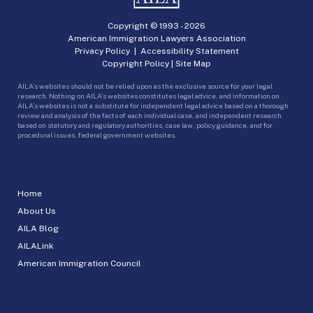
Copyright © 1993 -
2026
American Immigration Lawyers Association
Privacy Policy
|
Accessibility Statement
Copyright Policy
|
Site Map
AILA’s websites should not be relied upon as the exclusive source for your legal
research. Nothing on AILA’s websites constitutes legal advice, and information on
AILA’s websites is not a substitute for independent legal advice based on a thorough
review and analysis of the facts of each individual case, and independent research
based on statutory and regulatory authorities, case law, policy guidance, and for
procedural issues, federal government websites.
Home
About Us
AILA Blog
AILALink
American Immigration Council