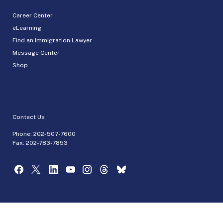
Career Center
eLearning
Find an Immigration Lawyer
Message Center
Shop
Contact Us
Phone:
202-507-7600
Fax: 202-783-7853