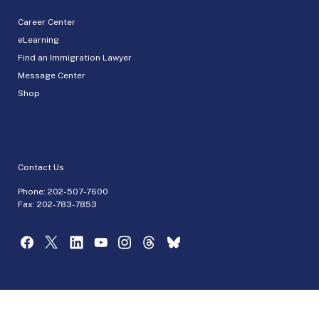
Career Center
eLearning
Find an Immigration Lawyer
Message Center
Shop
Contact Us
Phone:
202-507-7600
Fax: 202-783-7853