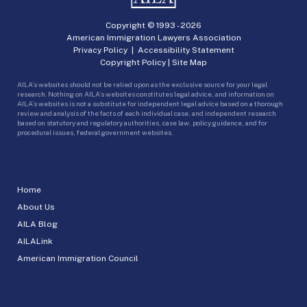
Copyright © 1993 -
2026
American Immigration Lawyers Association
Privacy Policy
|
Accessibility Statement
Copyright Policy
|
Site Map
AILA’s websites should not be relied upon as the exclusive source for your legal
research. Nothing on AILA’s websites constitutes legal advice, and information on
AILA’s websites is not a substitute for independent legal advice based on a thorough
review and analysis of the facts of each individual case, and independent research
based on statutory and regulatory authorities, case law, policy guidance, and for
procedural issues, federal government websites.
Home
About Us
AILA Blog
AILALink
American Immigration Council