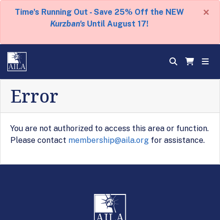
×
Time's Running Out - Save 25% Off the NEW
Kurzban's
Until August 17!
Error
You are not authorized to access this area or function.
Please contact
membership@aila.org
for assistance.