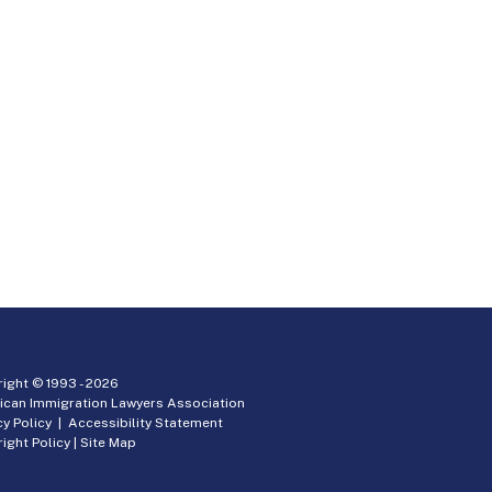
ight © 1993 -
2026
ican Immigration Lawyers Association
cy Policy
|
Accessibility Statement
ight Policy
|
Site Map