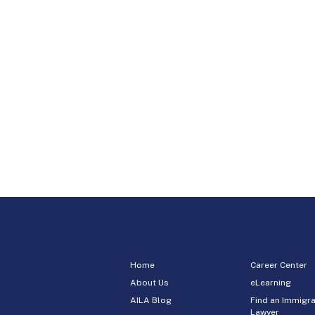
Home
Career Center
About Us
eLearning
AILA Blog
Find an Immigra
Lawyer