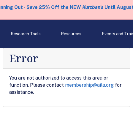
unning Out - Save 25% Off the NEW
Kurzban's
Until August
Research Tools
Resources
Events and Trai
Error
You are not authorized to access this area or
function. Please contact
membership@aila.org
for
assistance.