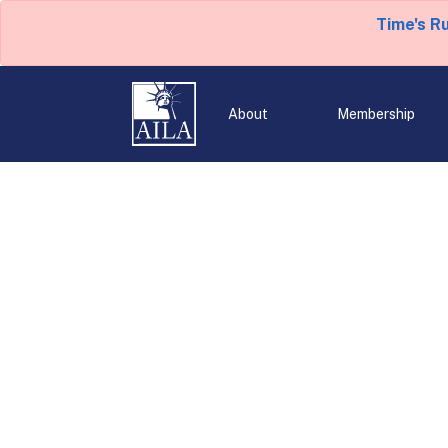
Time's R
About
Membership