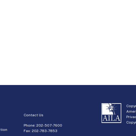
Copyr
Amer
Contact Us
Priva
Copyr
Phone:
202-507-7600
tion
Fax: 202-783-7853