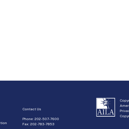
Copyr
Amer
Contact Us
Priva
Copyr
Phone:
202-507-7600
tion
Fax: 202-783-7853