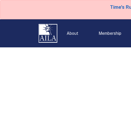
Time's R
About
Membership