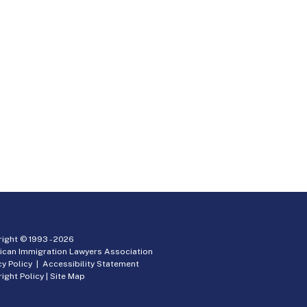
ight © 1993 -
2026
ican Immigration Lawyers Association
cy Policy
|
Accessibility Statement
ight Policy
|
Site Map