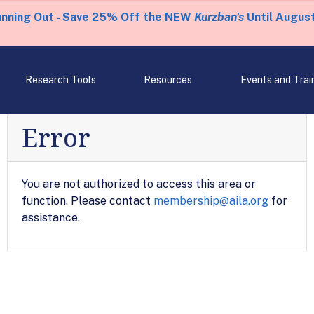
unning Out - Save 25% Off the NEW
Kurzban's
Until August
Research Tools
Resources
Events and Trai
Error
You are not authorized to access this area or
function. Please contact
membership@aila.org
for
assistance.