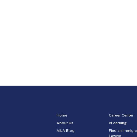
Home
Career Center
About Us
eLearning
AILA Blog
Find an Immigra
Lawyer