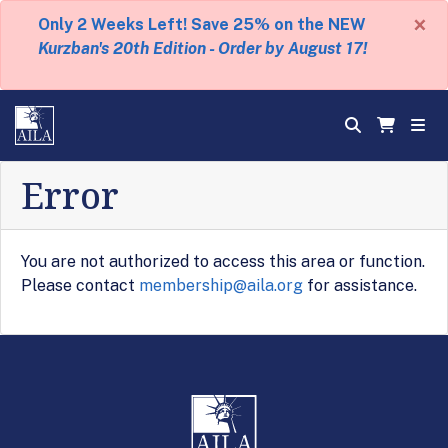
×
Only 2 Weeks Left! Save 25% on the NEW
Kurzban's 20th Edition - Order by August 17!
Error
You are not authorized to access this area or function.
Please contact
membership@aila.org
for assistance.