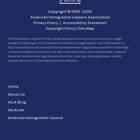
Copyright © 1993 -
2026
American Immigration Lawyers Association
Privacy Policy
|
Accessibility Statement
Copyright Policy
|
Site Map
AILA’s websites should not be relied upon as the exclusive source for your legal
research. Nothing on AILA’s websites constitutes legal advice, and information on
AILA’s websites is not a substitute for independent legal advice based on a thorough
review and analysis of the facts of each individual case, and independent research
based on statutory and regulatory authorities, case law, policy guidance, and for
procedural issues, federal government websites.
Home
About Us
AILA Blog
AILALink
American Immigration Council