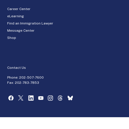
Career Center
eLearning
Find an Immigration Lawyer
Message Center
Shop
Contact Us
Phone:
202-507-7600
Fax: 202-783-7853