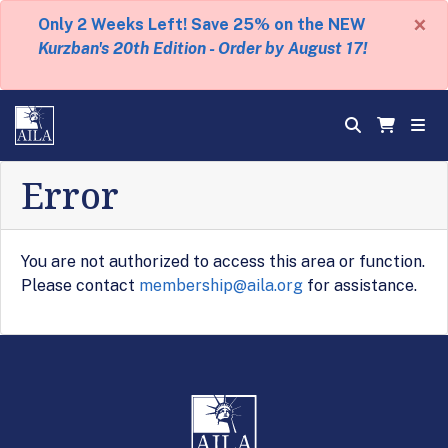
×
Only 2 Weeks Left! Save 25% on the NEW
Kurzban's 20th Edition - Order by August 17!
Error
You are not authorized to access this area or function.
Please contact
membership@aila.org
for assistance.