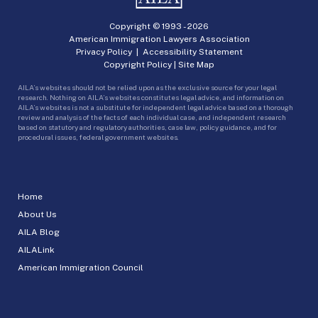
Copyright © 1993 -
2026
American Immigration Lawyers Association
Privacy Policy
|
Accessibility Statement
Copyright Policy
|
Site Map
AILA’s websites should not be relied upon as the exclusive source for your legal
research. Nothing on AILA’s websites constitutes legal advice, and information on
AILA’s websites is not a substitute for independent legal advice based on a thorough
review and analysis of the facts of each individual case, and independent research
based on statutory and regulatory authorities, case law, policy guidance, and for
procedural issues, federal government websites.
Home
About Us
AILA Blog
AILALink
American Immigration Council