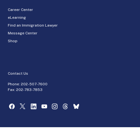
Career Center
eLearning
Find an Immigration Lawyer
Message Center
Shop
Contact Us
Phone:
202-507-7600
Fax: 202-783-7853