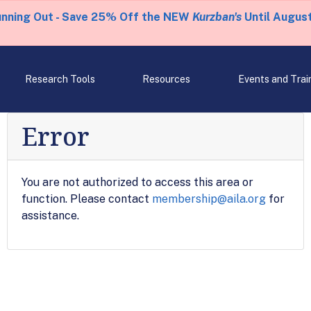
unning Out - Save 25% Off the NEW
Kurzban's
Until August
Research Tools
Resources
Events and Trai
Error
You are not authorized to access this area or
function. Please contact
membership@aila.org
for
assistance.