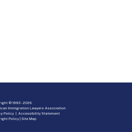
ight © 1993 -
2026
ican Immigration Lawyers Association
cy Policy
|
Accessibility Statement
ight Policy
|
Site Map