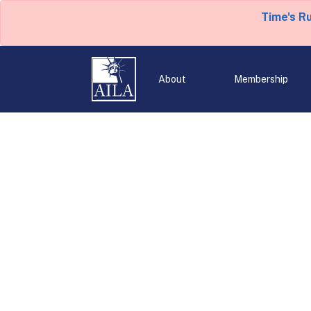
Time's R
About
Membership