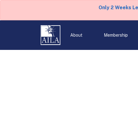
Only 2 Weeks L
About
Membership