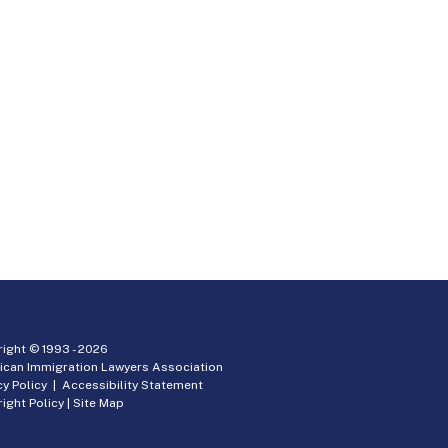
ight © 1993 -
2026
ican Immigration Lawyers Association
cy Policy
|
Accessibility Statement
ight Policy
|
Site Map