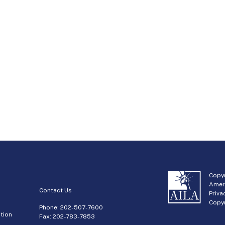
Copyr
Amer
Contact Us
Priva
Copyr
Phone:
202-507-7600
tion
Fax: 202-783-7853