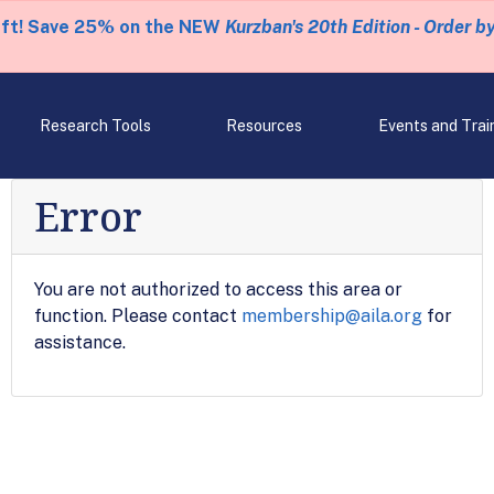
eft! Save 25% on the NEW
Kurzban's 20th Edition - Order b
Research Tools
Resources
Events and Trai
Error
You are not authorized to access this area or
function. Please contact
membership@aila.org
for
assistance.