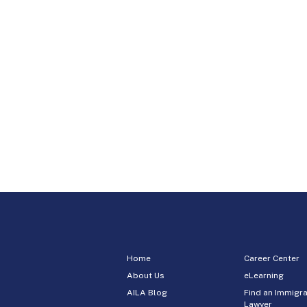
Home
Career Center
About Us
eLearning
AILA Blog
Find an Immigra
Lawyer