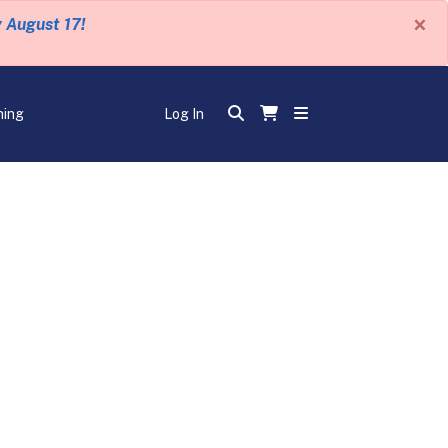
×
y August 17!
ning
Log In