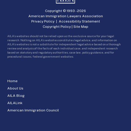
Copyright © 1993 -
2026
American Immigration Lawyers Association
Privacy Policy
|
Accessibility Statement
Copyright Policy
|
Site Map
AILA’s websites should not be relied upon as the exclusive source for your legal
research. Nothing on AILA’s websites constitutes legal advice, and information on
AILA’s websites is not a substitute for independent legal advice based on a thorough
review and analysis of the facts of each individual case, and independent research
based on statutory and regulatory authorities, case law, policy guidance, and for
procedural issues, federal government websites.
Home
About Us
AILA Blog
AILALink
American Immigration Council