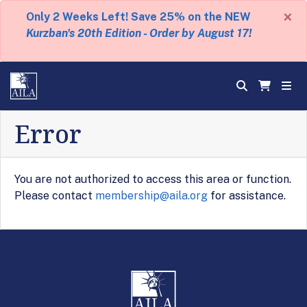
×
Only 2 Weeks Left! Save 25% on the NEW
Kurzban's 20th Edition - Order by August 17!
Error
You are not authorized to access this area or function.
Please contact
membership@aila.org
for assistance.