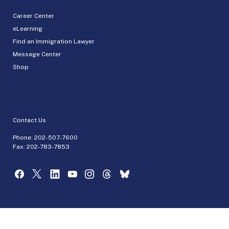
Career Center
eLearning
Find an Immigration Lawyer
Message Center
Shop
Contact Us
Phone:
202-507-7600
Fax: 202-783-7853