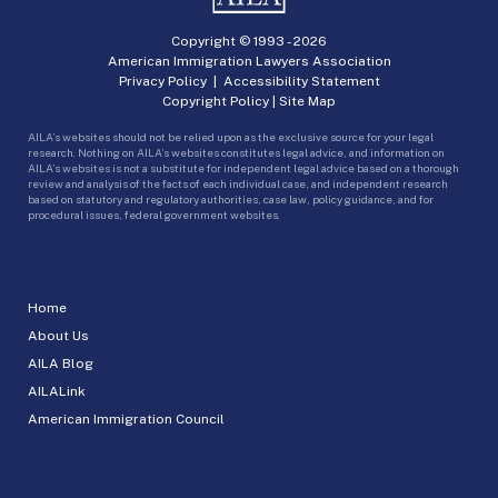
Copyright © 1993 -
2026
American Immigration Lawyers Association
Privacy Policy
|
Accessibility Statement
Copyright Policy
|
Site Map
AILA’s websites should not be relied upon as the exclusive source for your legal
research. Nothing on AILA’s websites constitutes legal advice, and information on
AILA’s websites is not a substitute for independent legal advice based on a thorough
review and analysis of the facts of each individual case, and independent research
based on statutory and regulatory authorities, case law, policy guidance, and for
procedural issues, federal government websites.
Home
About Us
AILA Blog
AILALink
American Immigration Council