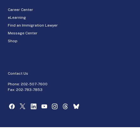
Career Center
eLearning
Find an Immigration Lawyer
Message Center
Shop
Contact Us
Phone:
202-507-7600
Fax: 202-783-7853