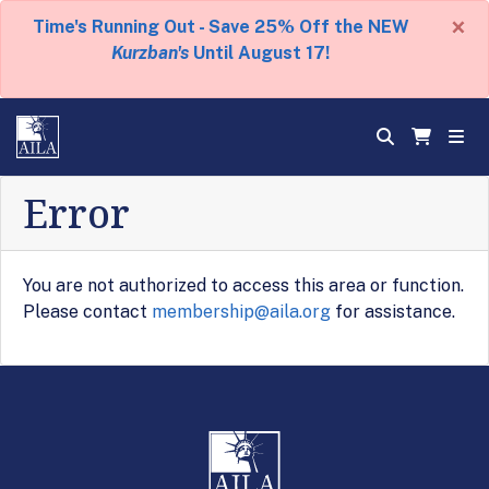
×
Time's Running Out - Save 25% Off the NEW
Kurzban's
Until August 17!
Error
You are not authorized to access this area or function.
Please contact
membership@aila.org
for assistance.