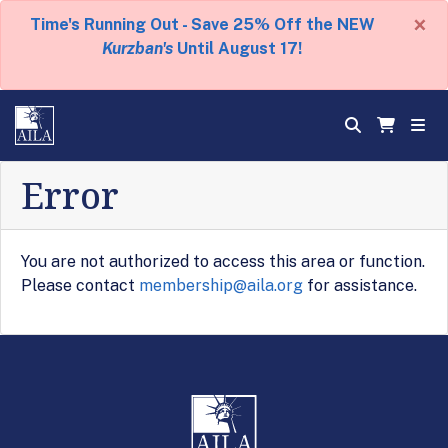
×
Time's Running Out - Save 25% Off the NEW
Kurzban's
Until August 17!
Error
You are not authorized to access this area or function.
Please contact
membership@aila.org
for assistance.