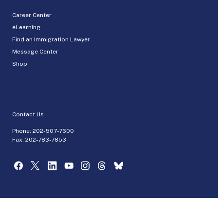
Career Center
eLearning
Find an Immigration Lawyer
Message Center
Shop
Contact Us
Phone:
202-507-7600
Fax: 202-783-7853