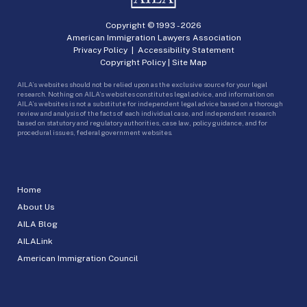
Copyright © 1993 -
2026
American Immigration Lawyers Association
Privacy Policy
|
Accessibility Statement
Copyright Policy
|
Site Map
AILA’s websites should not be relied upon as the exclusive source for your legal
research. Nothing on AILA’s websites constitutes legal advice, and information on
AILA’s websites is not a substitute for independent legal advice based on a thorough
review and analysis of the facts of each individual case, and independent research
based on statutory and regulatory authorities, case law, policy guidance, and for
procedural issues, federal government websites.
Home
About Us
AILA Blog
AILALink
American Immigration Council