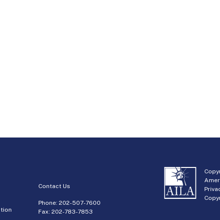
Copyr
Amer
Contact Us
Priva
Copyr
Phone:
202-507-7600
tion
Fax: 202-783-7853