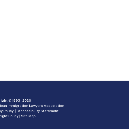
ight © 1993 -
2026
ican Immigration Lawyers Association
cy Policy
|
Accessibility Statement
ight Policy
|
Site Map