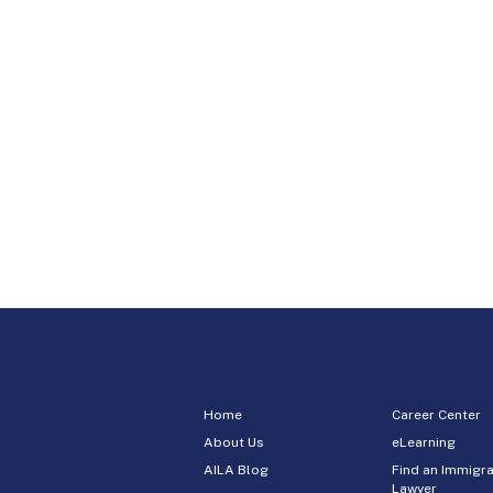
Home
Career Center
About Us
eLearning
AILA Blog
Find an Immigra
Lawyer