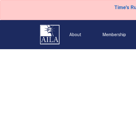
Time's R
About
Membership