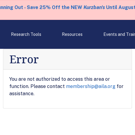
unning Out - Save 25% Off the NEW
Kurzban's
Until August
Research Tools
Resources
Events and Trai
Error
You are not authorized to access this area or
function. Please contact
membership@aila.org
for
assistance.