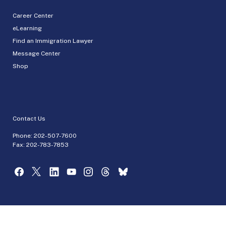
Career Center
eLearning
Find an Immigration Lawyer
Message Center
Shop
Contact Us
Phone:
202-507-7600
Fax: 202-783-7853