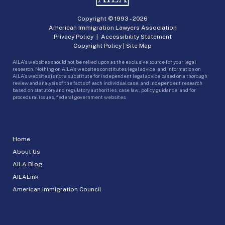
Copyright © 1993 -
2026
American Immigration Lawyers Association
Privacy Policy
|
Accessibility Statement
Copyright Policy
|
Site Map
AILA’s websites should not be relied upon as the exclusive source for your legal
research. Nothing on AILA’s websites constitutes legal advice, and information on
AILA’s websites is not a substitute for independent legal advice based on a thorough
review and analysis of the facts of each individual case, and independent research
based on statutory and regulatory authorities, case law, policy guidance, and for
procedural issues, federal government websites.
Home
About Us
AILA Blog
AILALink
American Immigration Council