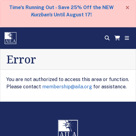
×
Time's Running Out - Save 25% Off the NEW
Kurzban's
Until August 17!
Error
You are not authorized to access this area or function.
Please contact
membership@aila.org
for assistance.