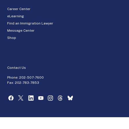
Career Center
eLearning
Find an Immigration Lawyer
Message Center
Shop
Contact Us
Phone:
202-507-7600
Fax: 202-783-7853