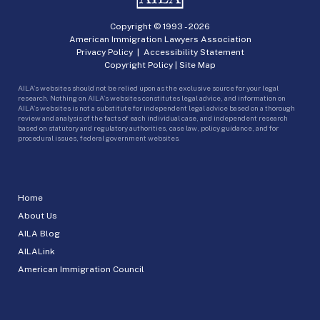
Copyright © 1993 -
2026
American Immigration Lawyers Association
Privacy Policy
|
Accessibility Statement
Copyright Policy
|
Site Map
AILA’s websites should not be relied upon as the exclusive source for your legal
research. Nothing on AILA’s websites constitutes legal advice, and information on
AILA’s websites is not a substitute for independent legal advice based on a thorough
review and analysis of the facts of each individual case, and independent research
based on statutory and regulatory authorities, case law, policy guidance, and for
procedural issues, federal government websites.
Home
About Us
AILA Blog
AILALink
American Immigration Council