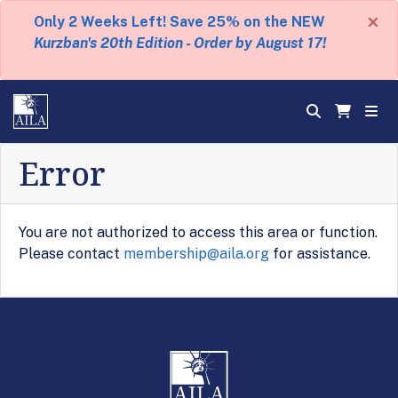
×
Only 2 Weeks Left! Save 25% on the NEW
Kurzban's 20th Edition - Order by August 17!
Error
You are not authorized to access this area or function.
Please contact
membership@aila.org
for assistance.