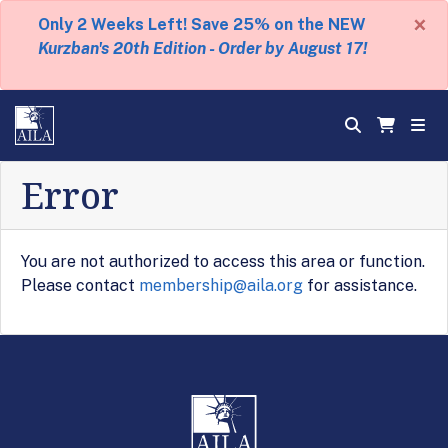
×
Only 2 Weeks Left! Save 25% on the NEW
Kurzban's 20th Edition - Order by August 17!
Error
You are not authorized to access this area or function.
Please contact
membership@aila.org
for assistance.