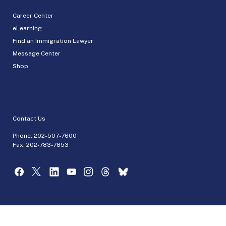
Career Center
eLearning
Find an Immigration Lawyer
Message Center
Shop
Contact Us
Phone:
202-507-7600
Fax: 202-783-7853