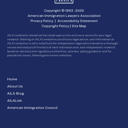
Copyright © 1993 -
2026
American Immigration Lawyers Association
Privacy Policy
|
Accessibility Statement
Copyright Policy
|
Site Map
AILA’s websites should not be relied upon as the exclusive source for your legal
research. Nothing on AILA’s websites constitutes legal advice, and information on
AILA’s websites is not a substitute for independent legal advice based on a thorough
review and analysis of the facts of each individual case, and independent research
based on statutory and regulatory authorities, case law, policy guidance, and for
procedural issues, federal government websites.
Home
About Us
AILA Blog
AILALink
American Immigration Council